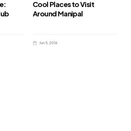
e:
Cool Places to Visit
lub
Around Manipal
Jun 5, 2016