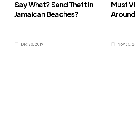
Say What? Sand Theft in
Must Vi
Jamaican Beaches?
Around
Dec 28, 2019
Nov 30, 2