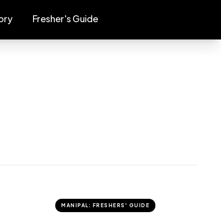
ory
Fresher's Guide
MANIPAL: FRESHERS' GUIDE