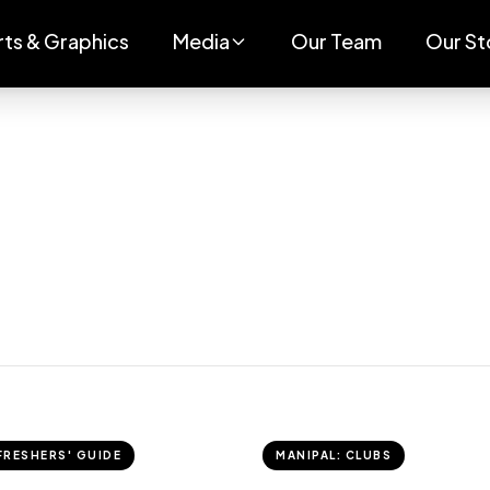
rts & Graphics
Media
Our Team
Our St
FRESHERS' GUIDE
MANIPAL: CLUBS