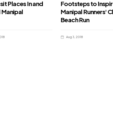
sit Places In and
Footsteps to Inspir
 Manipal
Manipal Runners' C
Beach Run
018
Aug 3, 2018