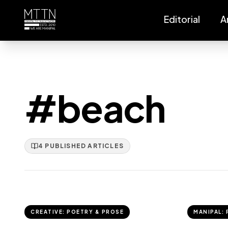
Editorial
A
#beach
4
PUBLISHED
ARTICLES
CREATIVE: POETRY & PROSE
MANIPAL: 