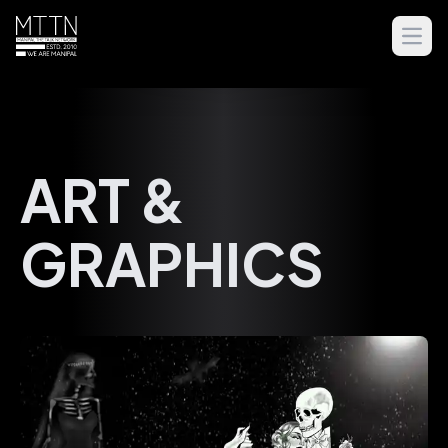
Open
ART &
GRAPHICS