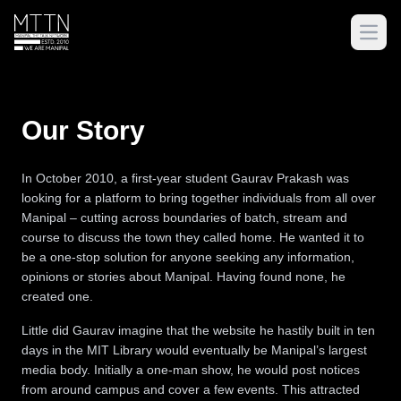
Open
Our Story
In October 2010, a first-year student Gaurav Prakash was
looking for a platform to bring together individuals from all over
Manipal – cutting across boundaries of batch, stream and
course to discuss the town they called home. He wanted it to
be a one-stop solution for anyone seeking any information,
opinions or stories about Manipal. Having found none, he
created one.
Little did Gaurav imagine that the website he hastily built in ten
days in the MIT Library would eventually be Manipal’s largest
media body. Initially a one-man show, he would post notices
from around campus and cover a few events. This attracted