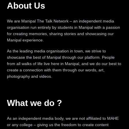
About Us
We are Manipal The Talk Network – an independent media
organisation run entirely by students in Manipal with a passion
for creating memories, sharing stories and showcasing our
Manipal experience.
As the leading media organisation in town, we strive to
showcase the best of Manipal through our platform. People
from all walks of life live here in Manipal, and we do our best to
create a connection with them through our words, art,
photography and videos.
What we do ?
As an independent media body, we are not affiliated to MAHE
or any college – giving us the freedom to create content