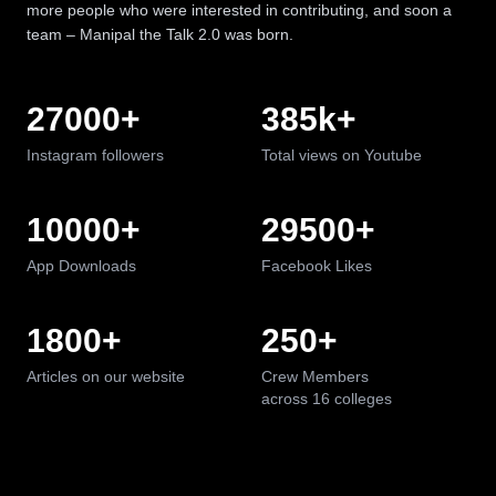
more people who were interested in contributing, and soon a
team – Manipal the Talk 2.0 was born.
27000
+
385
k+
Instagram followers
Total views on Youtube
10000
+
29500
+
App Downloads
Facebook Likes
1800
+
250
+
We are manipal
Articles on our website
Crew Members
across 16 colleges
CELEBRATING
16
YEARS OF BRILLIANCE