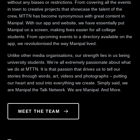
without any biases or restrictions. From covering all the events
in town to creative projects that showcase the talent of the
crew, MTTN has become synonymous with great content in
Manipal. With our app and website, we have essentially put
Manipal on a screen, making lives easier for all college
students. From upcoming events to a directory available on the
app, we revolutionised the way Manipal lived.
Unlike other media organisations, our strength lies in us being
university students. We’re all extremely passionate about what
we do at MTTN. It is that passion that drives us to tell our
stories through words, art, videos and photographs – putting
our heart and soul into everything we create. Simply said, we
are Manipal the Talk Network. We are Manipal. And More.
MEET THE TEAM