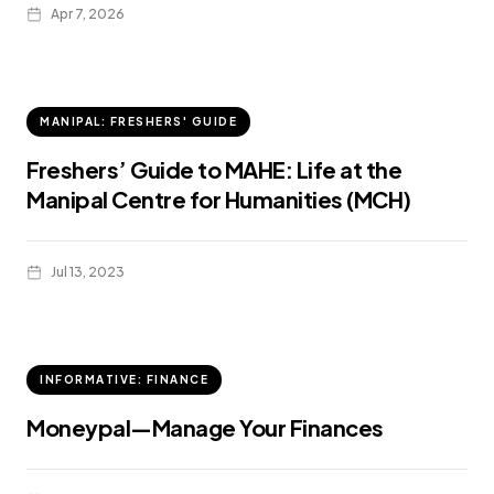
Apr 7, 2026
MANIPAL: FRESHERS' GUIDE
Freshers’ Guide to MAHE: Life at the
Manipal Centre for Humanities (MCH)
Jul 13, 2023
INFORMATIVE: FINANCE
Moneypal—Manage Your Finances