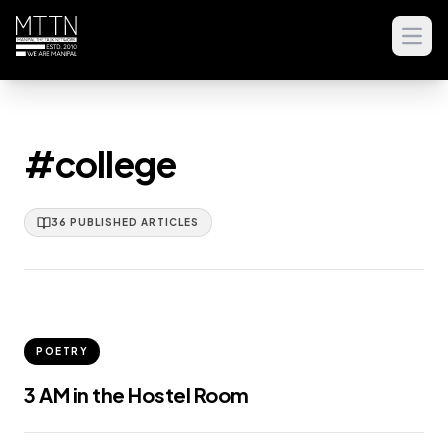
Open
#college
36
PUBLISHED
ARTICLES
POETRY
3 AM in the Hostel Room