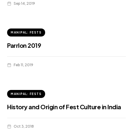
Sep 14, 2019
MANIPAL: FESTS
Parrlon 2019
Feb 11, 2019
MANIPAL: FESTS
History and Origin of Fest Culture in India
Oct 3, 2018