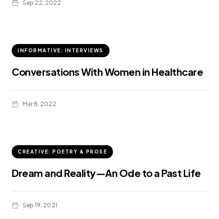
Sep 22, 2022
INFORMATIVE: INTERVIEWS
Conversations With Women in Healthcare
Mar 8, 2022
CREATIVE: POETRY & PROSE
Dream and Reality—An Ode to a Past Life
Sep 19, 2021