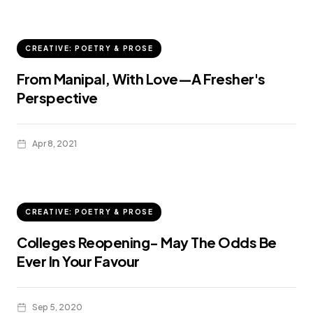
CREATIVE: POETRY & PROSE
From Manipal, With Love—A Fresher's
Perspective
Apr 8, 2021
CREATIVE: POETRY & PROSE
Colleges Reopening- May The Odds Be
Ever In Your Favour
Sep 5, 2020