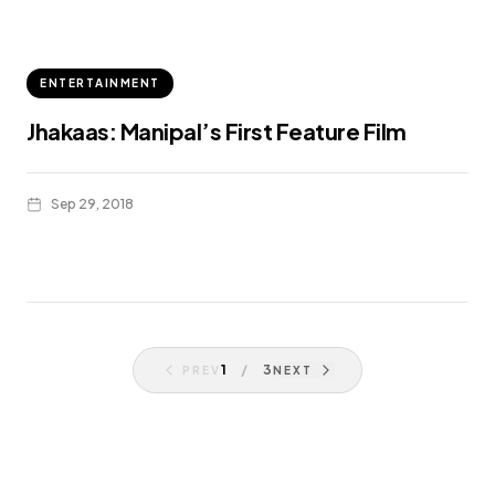
ENTERTAINMENT
Jhakaas: Manipal’s First Feature Film
Sep 29, 2018
1
/
3
PREV
NEXT