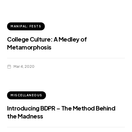
MANIPAL: FESTS
College Culture: A Medley of
Metamorphosis
Mar 4, 2020
MISCELLANEOUS
Introducing BDPR – The Method Behind
the Madness