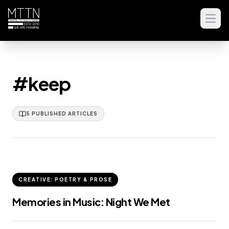
Open
#keep
5
PUBLISHED
ARTICLES
CREATIVE: POETRY & PROSE
Memories in Music: Night We Met