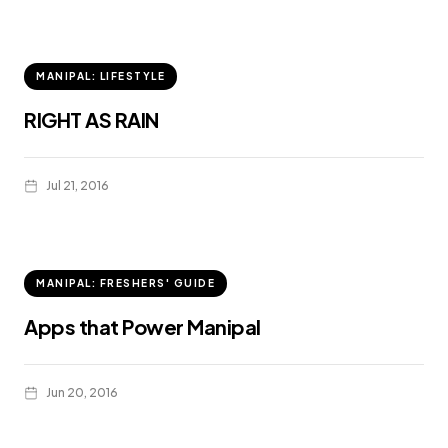
MANIPAL: LIFESTYLE
RIGHT AS RAIN
Jul 21, 2016
MANIPAL: FRESHERS' GUIDE
Apps that Power Manipal
Jun 20, 2016