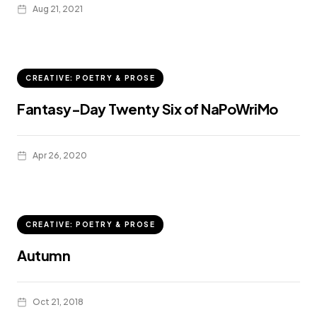
Aug 21, 2021
CREATIVE: POETRY & PROSE
Fantasy-Day Twenty Six of NaPoWriMo
Apr 26, 2020
CREATIVE: POETRY & PROSE
Autumn
Oct 21, 2018