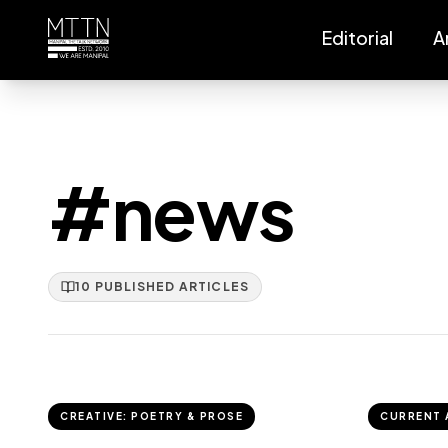
Editorial
A
#news
10
PUBLISHED
ARTICLES
CREATIVE: POETRY & PROSE
CURRENT 