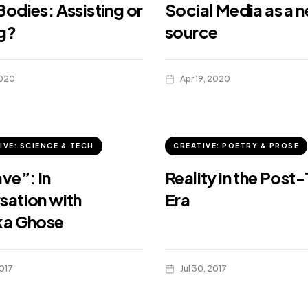
odies: Assisting or
Social Media as a 
g?
source
2020
Apr 19, 2020
IVE: SCIENCE & TECH
CREATIVE: POETRY & PROSE
ve”: In
Reality in the Post-
sation with
Era
ka Ghose
017
Jul 30, 2017