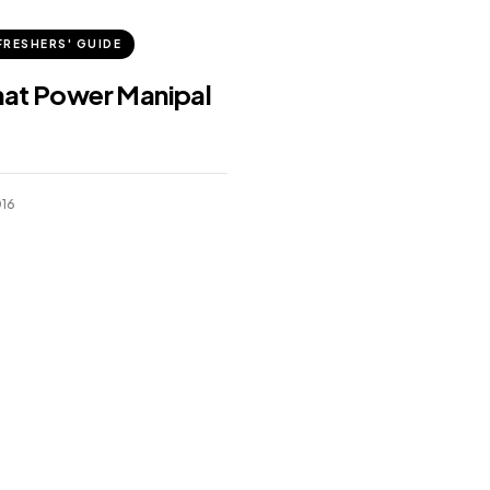
FRESHERS' GUIDE
hat Power Manipal
016