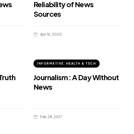
news
Reliability of News
Sources
Apr 16, 2020
INFORMATIVE: HEALTH & TECH
Truth
Journalism : A Day Without
News
Feb 28, 2017