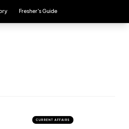
ory
Fresher's Guide
CURRENT AFFAIRS