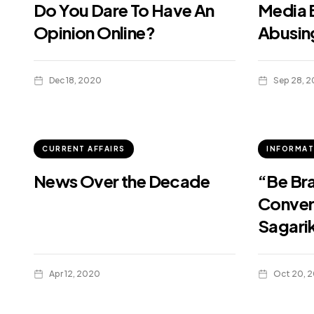
Do You Dare To Have An
Media B
Opinion Online?
Abusin
Dec 18, 2020
Sep 28, 
CURRENT AFFAIRS
INFORMAT
News Over the Decade
“Be Bra
Conver
Sagari
Apr 12, 2020
Oct 20, 2