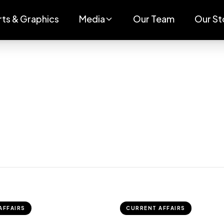
rts & Graphics
Media
Our Team
Our St
AFFAIRS
CURRENT AFFAIRS