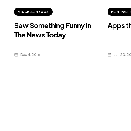
MISCELLANEOUS
MANIPAL: 
Saw Something Funny In
Apps t
The News Today
Dec 4, 2016
Jun 20, 2