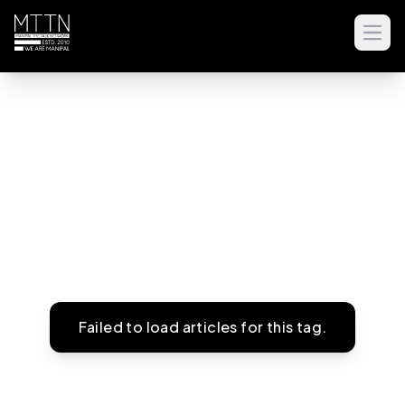
Open
Failed to load articles for this tag.