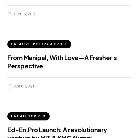
Oct 15, 2021
CREATIVE: POETRY & PROSE
From Manipal, With Love—A Fresher's
Perspective
Apr 8, 2021
UNCATEGORIZED
Ed-En.Pro Launch: A revolutionary
venture by MIT & KMC Alumni