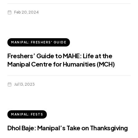
Feb 20, 2024
MANIPAL: FRESHERS' GUIDE
Freshers’ Guide to MAHE: Life at the
Manipal Centre for Humanities (MCH)
Jul 13, 2023
MANIPAL: FESTS
Dhol Baje: Manipal’s Take on Thanksgiving