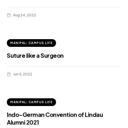
Aug 24, 2022
MANIPAL: CAMPUS LIFE
Suture like a Surgeon
Jun 5, 2022
MANIPAL: CAMPUS LIFE
Indo-German Convention of Lindau
Alumni 2021