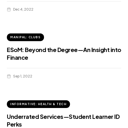
Dec 4, 2022
MANIPAL: CLUBS
ESoM: Beyond the Degree—An Insight into
Finance
Sep 1, 2022
INFORMATIVE: HEALTH & TECH
Underrated Services—Student Learner ID
Perks