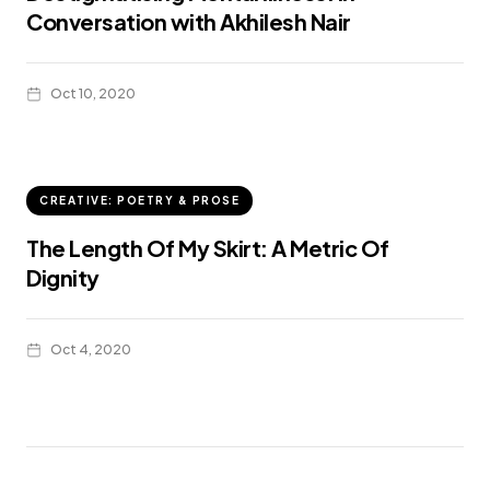
Conversation with Akhilesh Nair
Oct 10, 2020
CREATIVE: POETRY & PROSE
The Length Of My Skirt: A Metric Of
Dignity
Oct 4, 2020