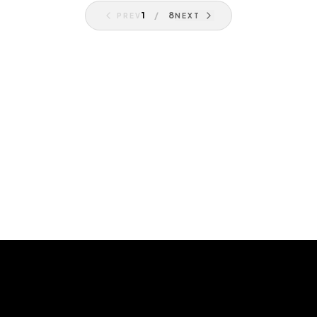
1
/
8
PREV
NEXT