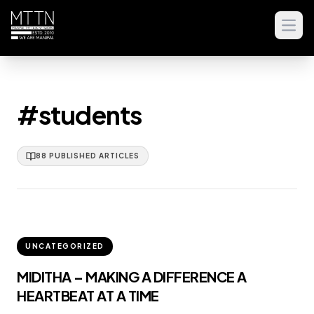
Open
#students
88
PUBLISHED
ARTICLES
UNCATEGORIZED
MIDITHA – MAKING A DIFFERENCE A
HEARTBEAT AT A TIME