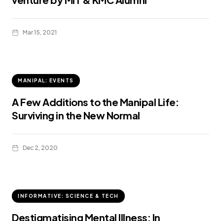
Mar 15, 2021
MANIPAL: EVENTS
A Few Additions to the Manipal Life:
Surviving in the New Normal
Dec 2, 2020
INFORMATIVE: SCIENCE & TECH
Destigmatising Mental Illness: In