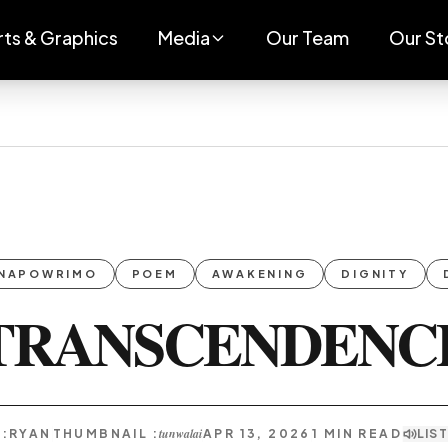
rts & Graphics
Media
Our Team
Our St
NAPOWRIMO
POEM
AWAKENING
DIGNITY
TRANSCENDENC
tunwalai
:
RYAN
THUMBNAIL :
APR 13, 2026
1
MIN READ
LIS