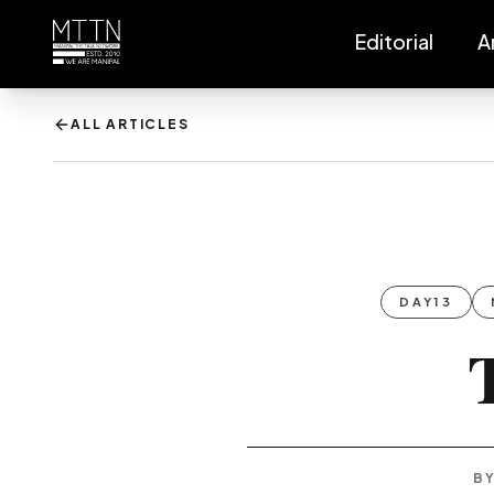
Editorial
A
ALL ARTICLES
DAY13
BY