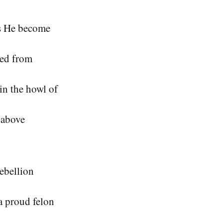
as He become
led from
in the howl of
e above
rebellion
a proud felon