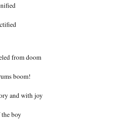
nified
ctified
eled from doom 
drums boom!
ory and with joy
 the boy