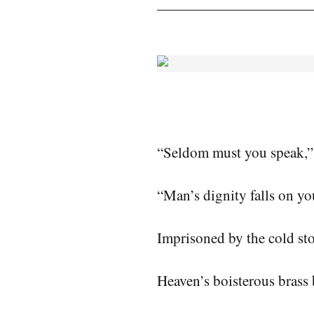
“Seldom must you speak,” 
“Man’s dignity falls on yo
Imprisoned by the cold st
Heaven’s boisterous brass 