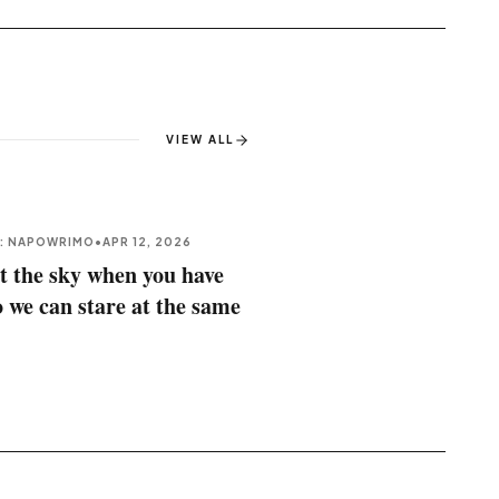
VIEW ALL
E: NAPOWRIMO
•
APR 12, 2026
t the sky when you have
o we can stare at the same