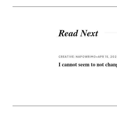
Read Next
CREATIVE: NAPOWRIMO
•
APR 15, 20
I cannot seem to not chan