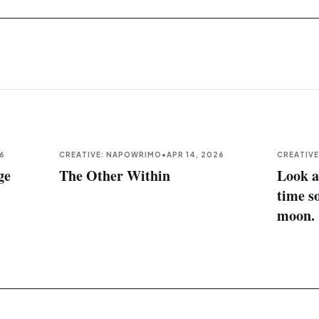
26
CREATIVE: NAPOWRIMO
•
APR 14, 2026
CREATIV
ge
The Other Within
Look a
time s
moon.