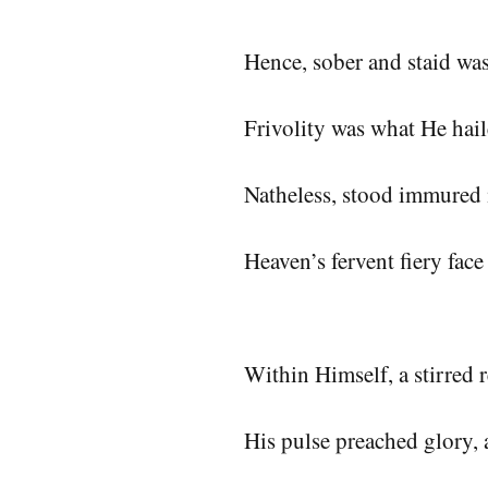
Hence, sober and staid w
Frivolity was what He hai
Natheless, stood immured 
Heaven’s fervent fiery fac
Within Himself, a stirred 
His pulse preached glory, 