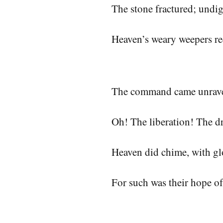
The stone fractured; undig
Heaven’s weary weepers re
The command came unrav
Oh! The liberation! The 
Heaven did chime, with gl
For such was their hope of