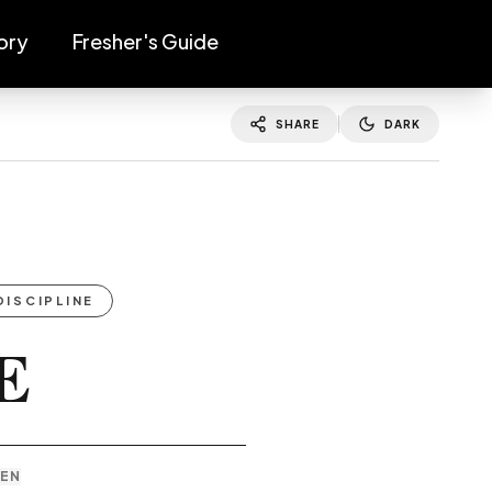
ory
Fresher's Guide
SHARE
DARK
DISCIPLINE
E
TEN