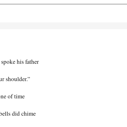
spoke his father
ur shoulder.”
one of time
bells did chime