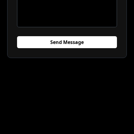
Send Message