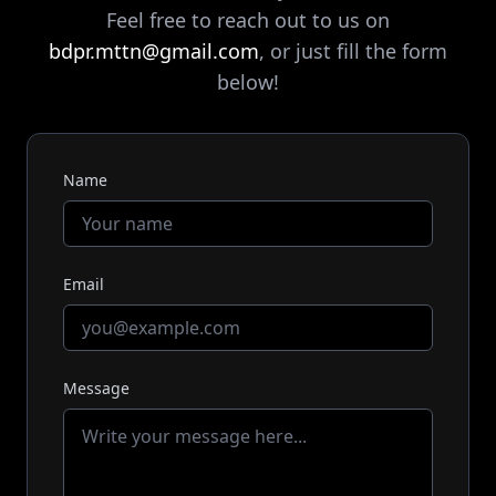
Feel free to reach out to us on
bdpr.mttn@gmail.com
, or just fill the form
below!
Name
Email
Message