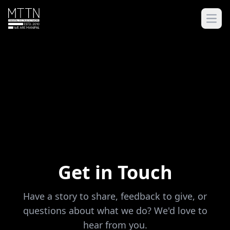
Open
Get in Touch
Have a story to share, feedback to give, or
questions about what we do? We'd love to
hear from you.