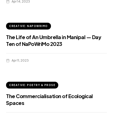
Apr 14, 2023
CREATIVE: NAPOWRIMO
The Life of An Umbrella in Manipal — Day
Ten of NaPoWriMo 2023
Apr 11, 2023
CREATIVE: POETRY & PROSE
The Commercialisation of Ecological
Spaces