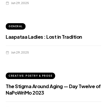
Jun 29, 2025
GENERAL
Laapataa Ladies : Lost in Tradition
Jun 29, 2025
CREATIVE: POETRY & PROSE
The Stigma Around Aging — Day Twelve of
NaPoWriMo 2023