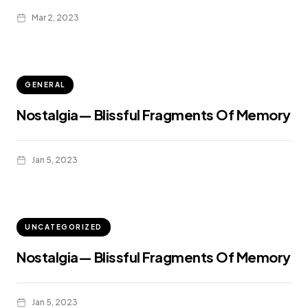
Mar 2, 2023
GENERAL
Nostalgia— Blissful Fragments Of Memory
Jan 5, 2023
UNCATEGORIZED
Nostalgia— Blissful Fragments Of Memory
Jan 5, 2023