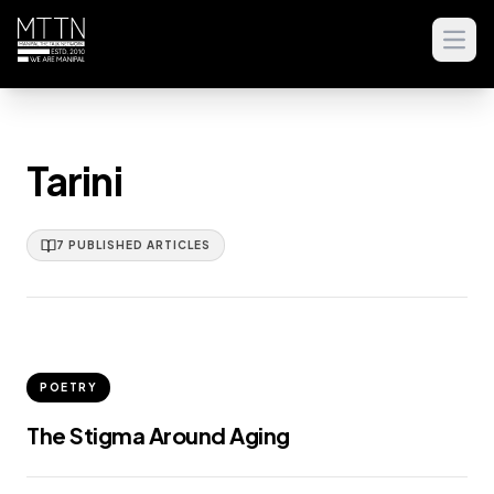
Open
Tarini
7
PUBLISHED
ARTICLES
POETRY
The Stigma Around Aging