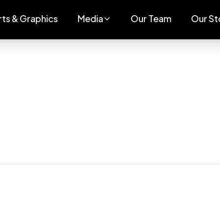
rts & Graphics
Media
Our Team
Our St