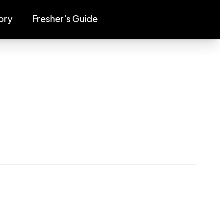
ory
Fresher's Guide