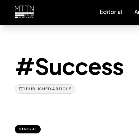
Editorial
A
#Success
1
PUBLISHED
ARTICLE
GENERAL