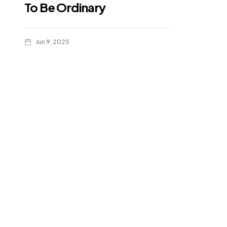
To Be Ordinary
Jun 9, 2025