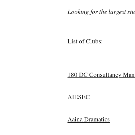
Looking for the largest s
List of Clubs:
180 DC Consultancy Man
AIESEC
Aaina Dramatics