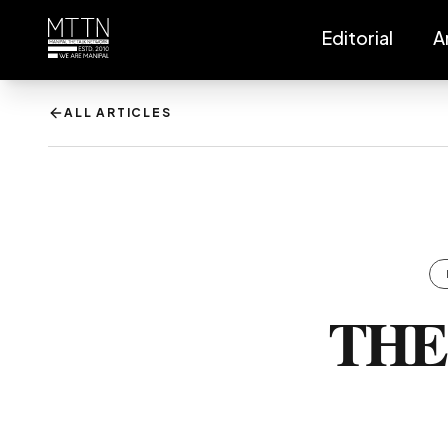
Editorial
A
ALL ARTICLES
THE