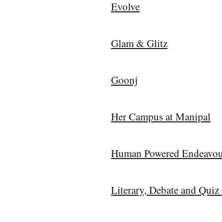
Evolve
Glam & Glitz
Goonj
Her Campus at Manipal
Human Powered Endeavou
Literary, Debate and Qui