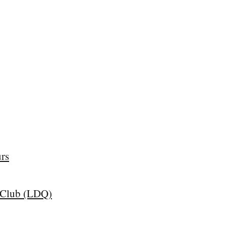
rs
z Club (LDQ)