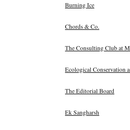
Burning Ice
Chords & Co.
The Consulting Club at M
Ecological Conservation 
The Editorial Board
Ek Sangharsh