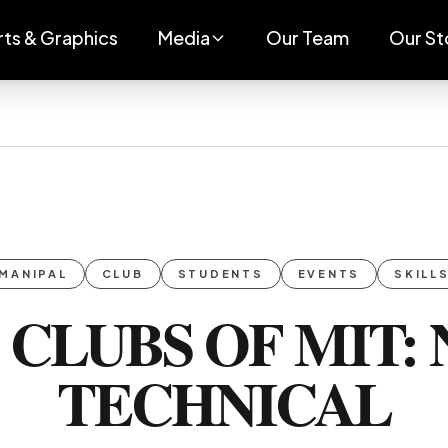
rts & Graphics
Media
Our Team
Our St
MANIPAL
CLUB
STUDENTS
EVENTS
SKILL
 CLUBS OF MIT: 
TECHNICAL