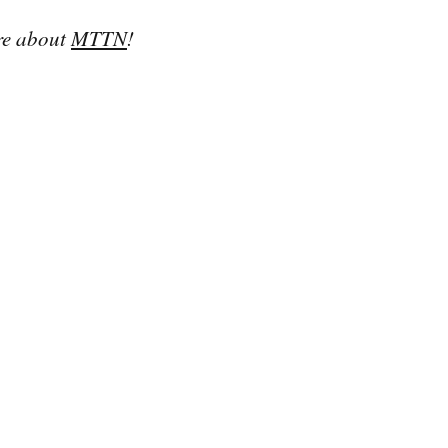
re about 
MTTN
!