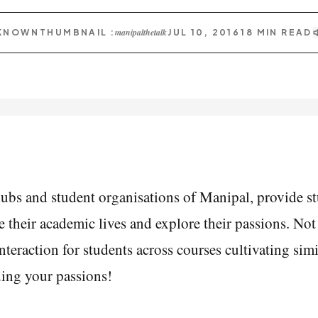
manipalthetalk
KNOWN
THUMBNAIL :
JUL 10, 2016
18
MIN READ
ubs and student organisations of Manipal, provide st
 their academic lives and explore their passions. Not o
teraction for students across courses cultivating simila
nding your passions!