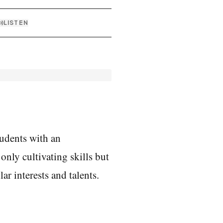
LISTEN
udents with an 
nly cultivating skills but 
r interests and talents. 