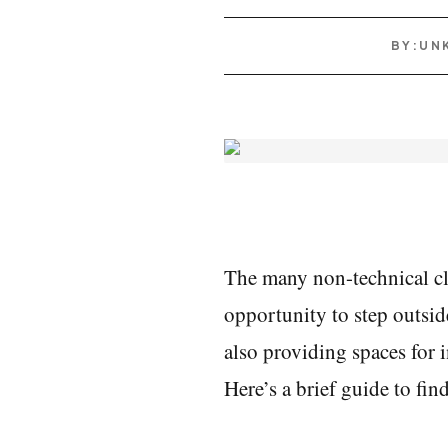
BY:
UN
The many non-technical cl
opportunity to step outside
also providing spaces for in
Here’s a brief guide to fi