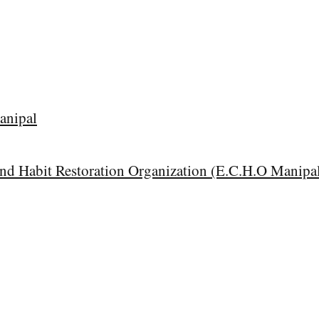
anipal
and Habit Restoration Organization (E.C.H.O Manipa