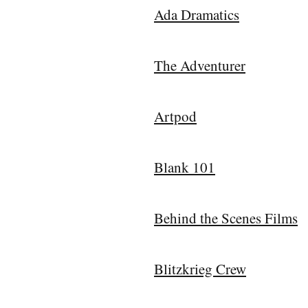
Ada Dramatics
The Adventurer
Artpod
Blank 101
Behind the Scenes Films
Blitzkrieg Crew