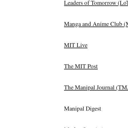
Leaders of Tomorrow (Lo
Manga and Anime Club 
MIT Live
The MIT Post
The Manipal Journal (TM
Manipal Digest