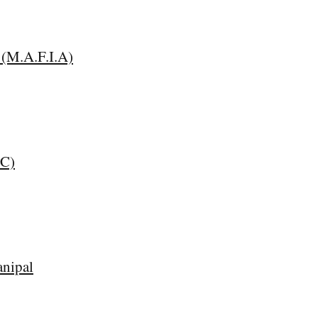
 (M.A.F.I.A)
CC)
nipal