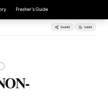
ory
Fresher's Guide
SHARE
DARK
S
NON-