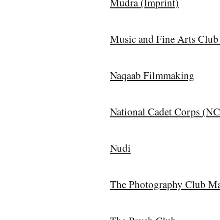
Mudra (Imprint)
Music and Fine Arts Club
Naqaab Filmmaking
National Cadet Corps (N
Nudi
The Photography Club Ma