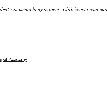
tudent-run media body in town? Click here to read mo
ipal Academy